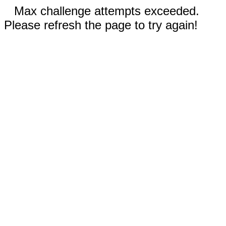
Max challenge attempts exceeded.
Please refresh the page to try again!