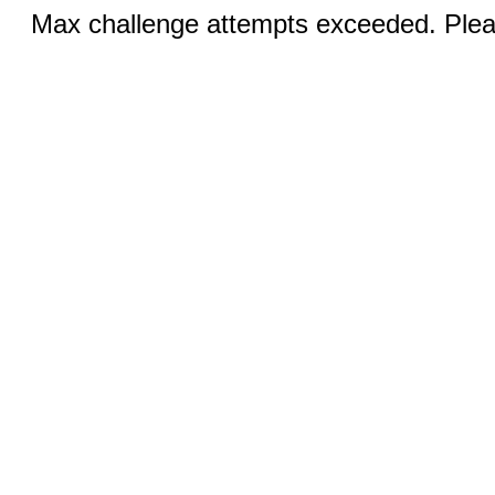
Max challenge attempts exceeded. Pleas