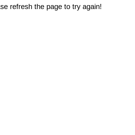
e refresh the page to try again!