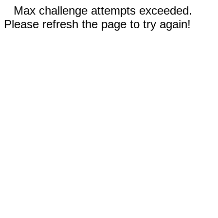
Max challenge attempts exceeded.
Please refresh the page to try again!