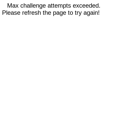
Max challenge attempts exceeded.
Please refresh the page to try again!