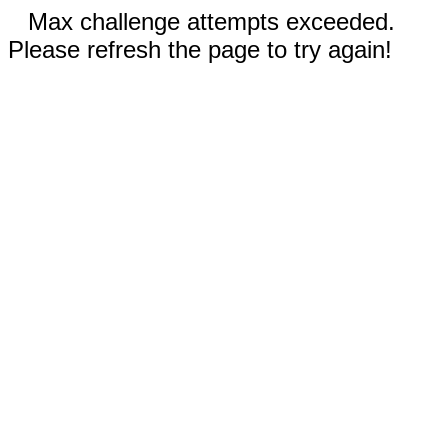
Max challenge attempts exceeded.
Please refresh the page to try again!