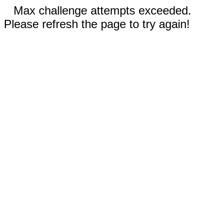
Max challenge attempts exceeded.
Please refresh the page to try again!