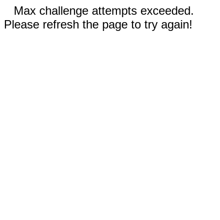
Max challenge attempts exceeded.
Please refresh the page to try again!