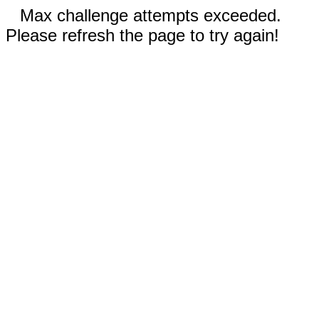
Max challenge attempts exceeded.
Please refresh the page to try again!