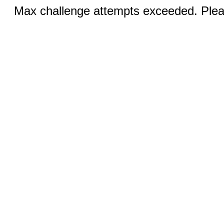
Max challenge attempts exceeded. Pleas