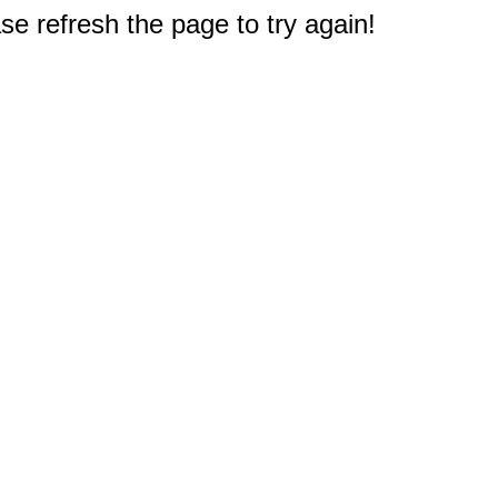
e refresh the page to try again!